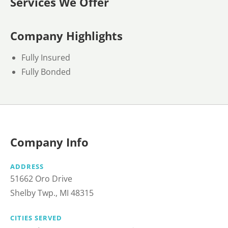
Services We Offer
Company Highlights
Fully Insured
Fully Bonded
Company Info
ADDRESS
51662 Oro Drive
Shelby Twp., MI 48315
CITIES SERVED