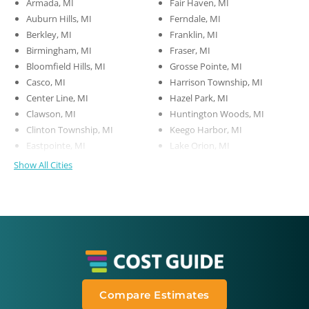
Armada, MI
Fair Haven, MI
Auburn Hills, MI
Ferndale, MI
Berkley, MI
Franklin, MI
Birmingham, MI
Fraser, MI
Bloomfield Hills, MI
Grosse Pointe, MI
Casco, MI
Harrison Township, MI
Center Line, MI
Hazel Park, MI
Clawson, MI
Huntington Woods, MI
Clinton Township, MI
Keego Harbor, MI
Eastpointe, MI
Lake Orion, MI
Show All Cities
Compare Estimates