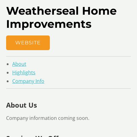
Weatherseal Home
Improvements
WEBSITE
About
Highlights
Company Info
About Us
Company information coming soon.