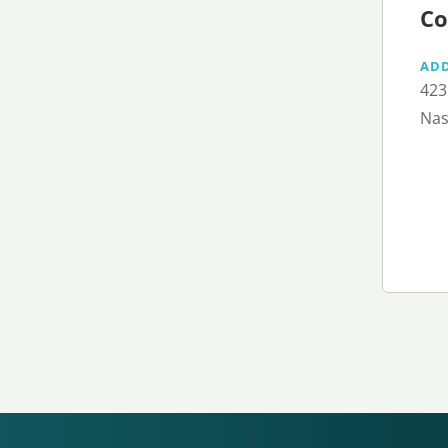
Co
AD
423
Nas