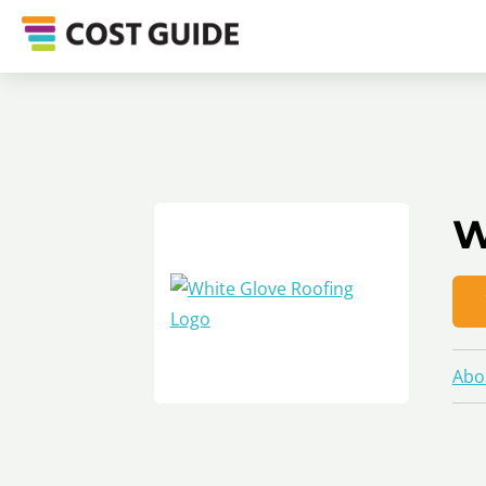
W
Abo