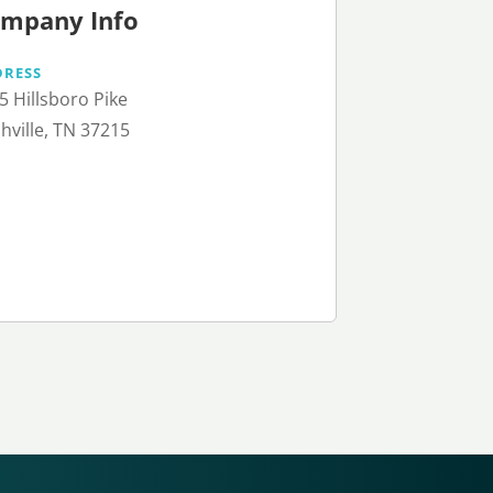
mpany Info
DRESS
5 Hillsboro Pike
hville, TN 37215