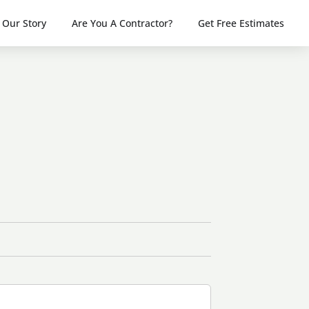
Our Story
Are You A Contractor?
Get Free Estimates