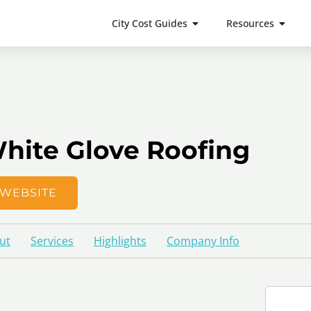
City Cost Guides
Resources
hite Glove Roofing
WEBSITE
ut
Services
Highlights
Company Info