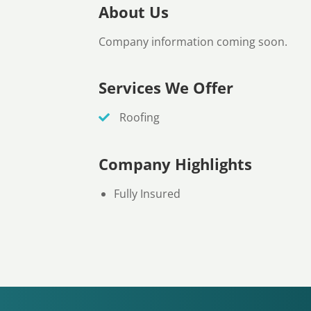
About Us
Company information coming soon.
Services We Offer
Roofing
Company Highlights
Fully Insured