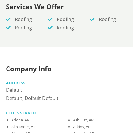
Services We Offer
Roofing
Roofing
Roofing
Roofing
Roofing
Company Info
ADDRESS
Default
Default, Default Default
CITIES SERVED
Adona, AR
Ash Flat, AR
Alexander, AR
Atkins, AR