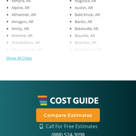
Almyra, AR
Augusta, AR
Alpine, AR
Austin, AR
Altheimer, AR
Bald Knob, AR
Amagon, AR
Banks, AR
Amity, AR
Batesville, AR
Antoine, AR
Bauxite, AR
Arkadelphia, AR
Bearden, AR
Arkansas City, AR
Bee Branch, AR
Show All Cities
Compare Estimates
Call For Free Estimates
(888) 524-3098