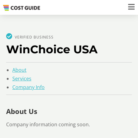
VERIFIED BUSINESS
WinChoice USA
About
Services
Company Info
About Us
Company information coming soon.