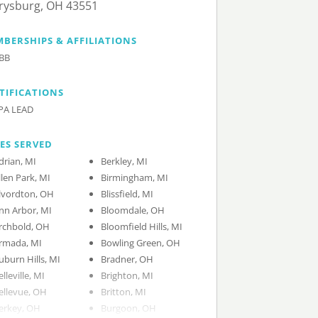
rysburg, OH 43551
BERSHIPS & AFFILIATIONS
BB
TIFICATIONS
PA LEAD
IES SERVED
drian, MI
Berkley, MI
llen Park, MI
Birmingham, MI
lvordton, OH
Blissfield, MI
nn Arbor, MI
Bloomdale, OH
rchbold, OH
Bloomfield Hills, MI
rmada, MI
Bowling Green, OH
uburn Hills, MI
Bradner, OH
elleville, MI
Brighton, MI
ellevue, OH
Britton, MI
erkey, OH
Burgoon, OH