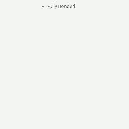
Fully Bonded