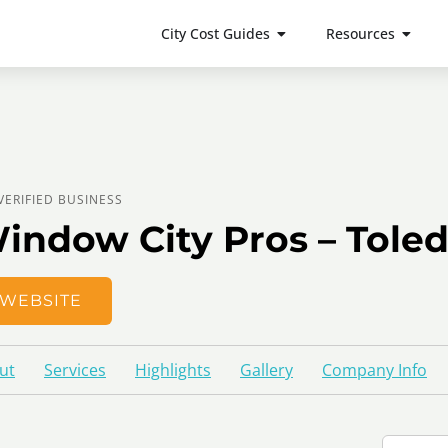
City Cost Guides
Resources
VERIFIED BUSINESS
indow City Pros – Tole
WEBSITE
ut
Services
Highlights
Gallery
Company Info