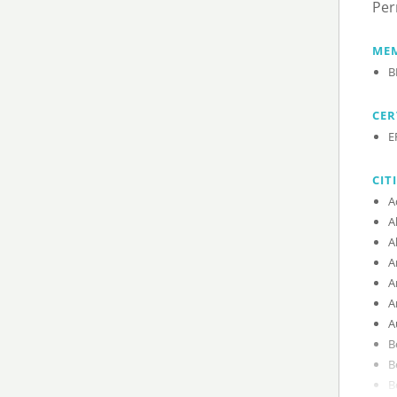
Per
MEM
B
CER
E
CIT
A
A
A
A
A
A
A
B
B
B