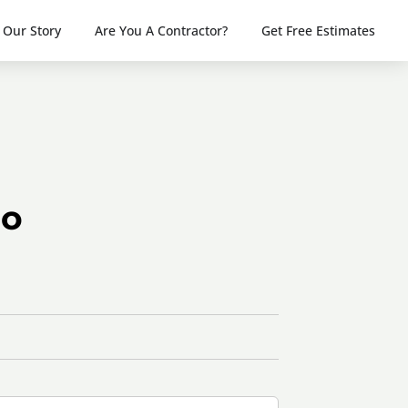
Our Story
Are You A Contractor?
Get Free Estimates
do