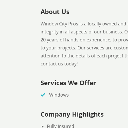
About Us
Window City Pros is a locally owned an
integrity in all aspects of our business.
20 years of hands on experience, to prov
to your projects. Our services are custo
attention to the details of each project t
contact us today!
Services We Offer
Windows
Company Highlights
Fully Insured