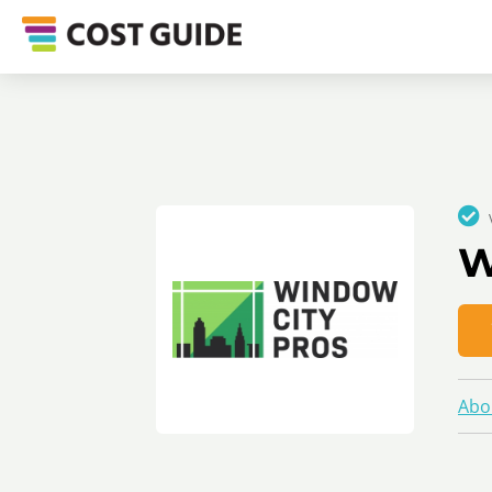
W
Abo