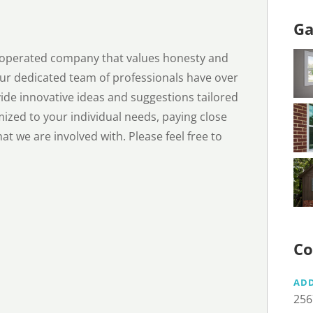
Ga
d operated company that values honesty and
 Our dedicated team of professionals have over
ide innovative ideas and suggestions tailored
mized to your individual needs, paying close
hat we are involved with. Please feel free to
Co
AD
256