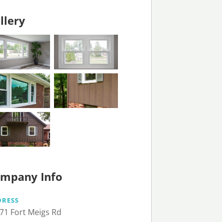
llery
mpany Info
DRESS
71 Fort Meigs Rd