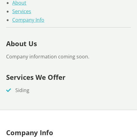
About
Services
Company Info
About Us
Company information coming soon.
Services We Offer
Siding
Company Info