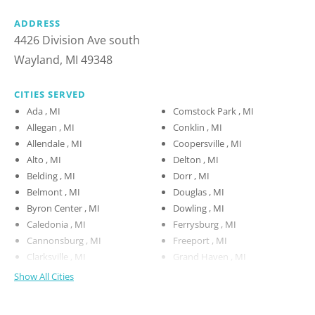
ADDRESS
4426 Division Ave south
Wayland, MI 49348
CITIES SERVED
Ada , MI
Comstock Park , MI
Allegan , MI
Conklin , MI
Allendale , MI
Coopersville , MI
Alto , MI
Delton , MI
Belding , MI
Dorr , MI
Belmont , MI
Douglas , MI
Byron Center , MI
Dowling , MI
Caledonia , MI
Ferrysburg , MI
Cannonsburg , MI
Freeport , MI
Clarksville , MI
Grand Haven , MI
Show All Cities