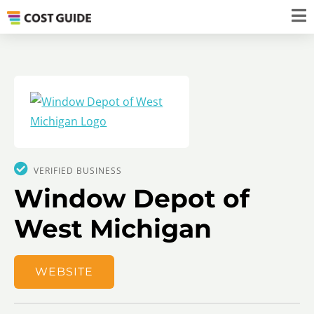
VERIFIED BUSINESS
Window Depot of
West Michigan
WEBSITE