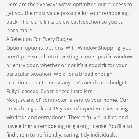
Here are the five ways we’ve optimized our process to
get you the most value possible for your remodeling
buck. There are links below each section so you can
learn more.
A Selection For Every Budget
Option, options, options! With Window Shopping, you
aren’t pressured into investing in one specific window
or entry door, whether or not it’s a good fit for your
particular situation. We offer a broad enough
selection to suit almost anyone’s needs and budget.
Fully Licensed, Experienced Installers
Not just any ol’ contractor is sent to your home. Our
crews bring at least 15 years of experience installing
windows and entry doors. They’re fully qualified and
have either a remodeling or glazing license. You’ll also
find them to be friendly, caring, tidy individuals.