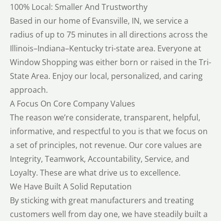
100% Local: Smaller And Trustworthy
Based in our home of Evansville, IN, we service a
radius of up to 75 minutes in all directions across the
Illinois–Indiana–Kentucky tri-state area. Everyone at
Window Shopping was either born or raised in the Tri-
State Area. Enjoy our local, personalized, and caring
approach.
A Focus On Core Company Values
The reason we’re considerate, transparent, helpful,
informative, and respectful to you is that we focus on
a set of principles, not revenue. Our core values are
Integrity, Teamwork, Accountability, Service, and
Loyalty. These are what drive us to excellence.
We Have Built A Solid Reputation
By sticking with great manufacturers and treating
customers well from day one, we have steadily built a