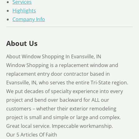
Services
Highlights
Company Info
About Us
About Window Shopping In Evansville, IN
Window Shopping is a replacement window and
replacement entry door contractor based in
Evansville, IN, who serves the entire Tri-State region.
We put decades of specialty experience into every
project and bend over backward for ALL our
customers – whether their exterior remodeling
project is small and simple or large and complex.
Great local service. Impeccable workmanship.
Our 5 Articles Of Faith