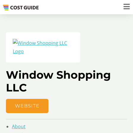
Window Shopping
LLC
WEBSITE
About