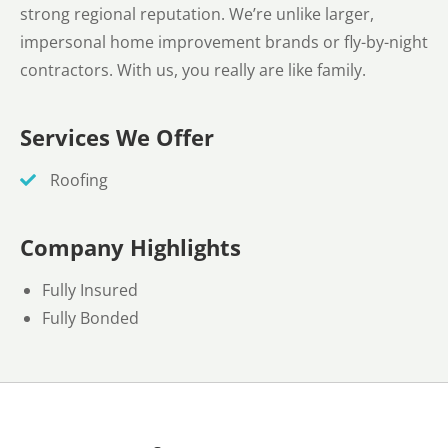
strong regional reputation. We’re unlike larger,
impersonal home improvement brands or fly-by-night
contractors. With us, you really are like family.
Services We Offer
Roofing
Company Highlights
Fully Insured
Fully Bonded