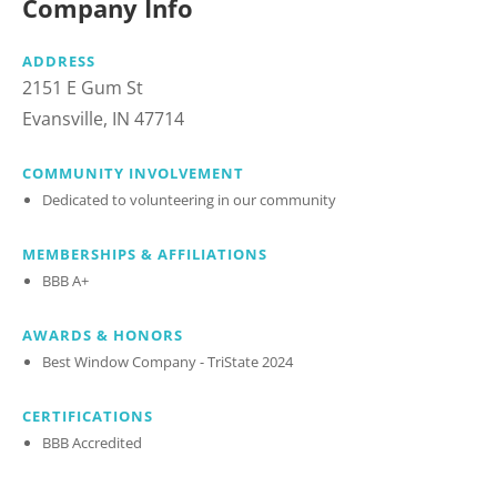
Company Info
ADDRESS
2151 E Gum St
Evansville, IN 47714
COMMUNITY INVOLVEMENT
Dedicated to volunteering in our community
MEMBERSHIPS & AFFILIATIONS
BBB A+
AWARDS & HONORS
Best Window Company - TriState 2024
CERTIFICATIONS
BBB Accredited