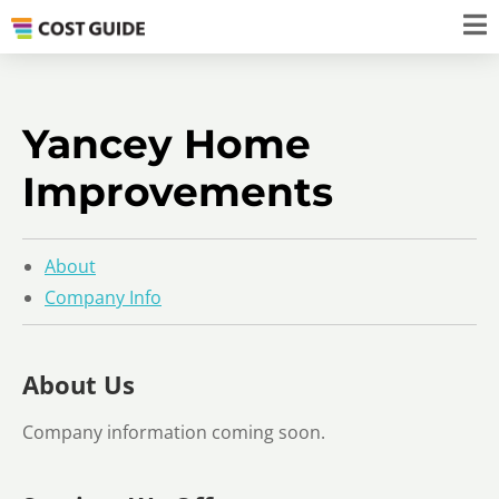
Yancey Home
Improvements
About
Company Info
About Us
Company information coming soon.