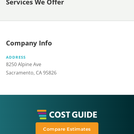
Services We Offer
Company Info
ADDRESS
8250 Alpine Ave
Sacramento, CA 95826
Compare Estimates