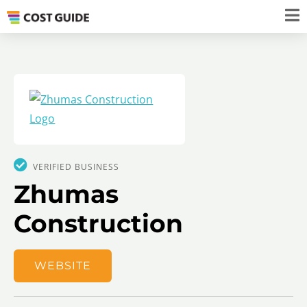
VERIFIED BUSINESS
Zhumas
Construction
WEBSITE