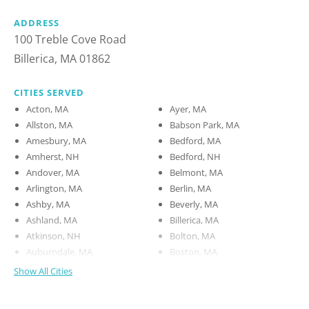
ADDRESS
100 Treble Cove Road
Billerica, MA 01862
CITIES SERVED
Acton, MA
Ayer, MA
Allston, MA
Babson Park, MA
Amesbury, MA
Bedford, MA
Amherst, NH
Bedford, NH
Andover, MA
Belmont, MA
Arlington, MA
Berlin, MA
Ashby, MA
Beverly, MA
Ashland, MA
Billerica, MA
Atkinson, NH
Bolton, MA
Auburndale, MA
Boston, MA
Show All Cities