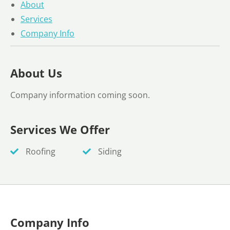
About
Services
Company Info
About Us
Company information coming soon.
Services We Offer
Roofing
Siding
Company Info