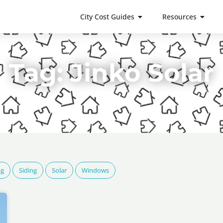
City Cost Guides
Resources
Tag: Jinko Solar
ng
Siding
Solar
Windows