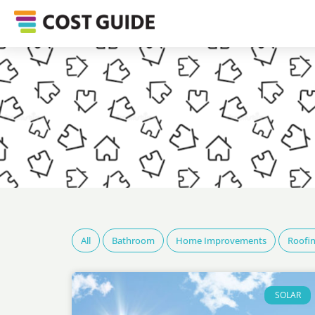
All
Bathroom
Home Improvements
Roofi
SOLAR