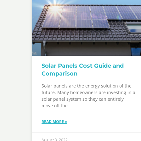
Solar Panels Cost Guide and
Comparison
Solar panels are the energy solution of the
future. Many homeowners are investing in a
solar panel system so they can entirely
move off the
READ MORE »
August 3, 2022