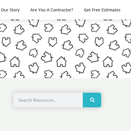
Our Story
Are You A Contractor?
Get Free Estimates